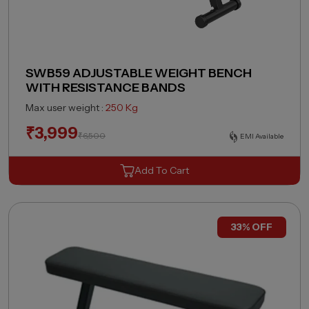
SWB59 ADJUSTABLE WEIGHT BENCH
WITH RESISTANCE BANDS
Max user weight :
250 Kg
₹
3,999
₹
6,500
EMI Available
Add To Cart
33% OFF