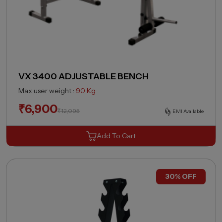
VX 3400 ADJUSTABLE BENCH
Max user weight :
90 Kg
₹
6,900
₹
12,095
EMI Available
Add To Cart
30% OFF