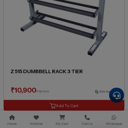
Z 515 DUMBBELL RACK 3 TIER
₹
10,900
₹
18,100
EMI Available
Add To Cart
Home
Wishlist
My Cart
Call Us
Whatsapp