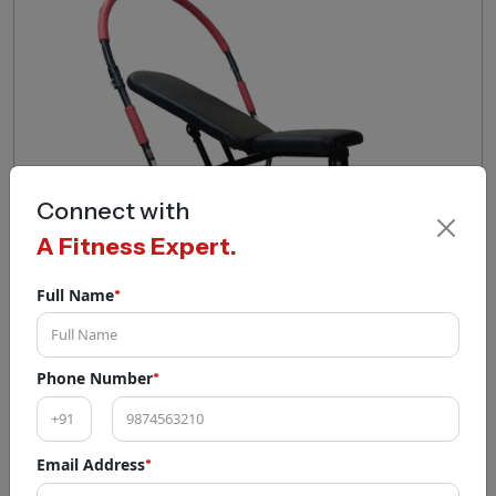
Connect with
A Fitness Expert.
Full Name
*
AB PRO EXERCISER (HEAVY DUTY)
Phone Number
*
₹
5,400
₹
9,400
EMI Available
Email Address
*
Add To Cart