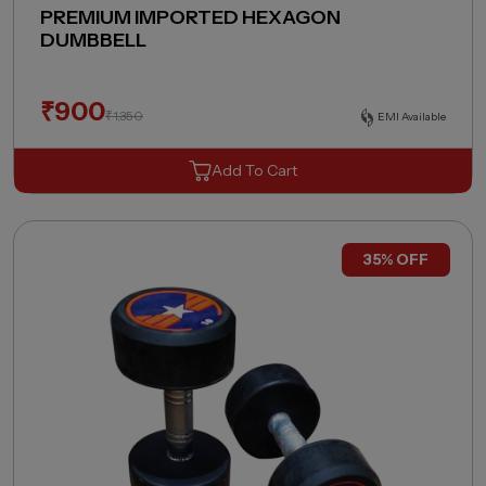
PREMIUM IMPORTED HEXAGON
DUMBBELL
₹
900
₹
1,350
EMI Available
Add To Cart
35% OFF