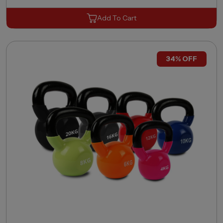
Add To Cart
34% OFF