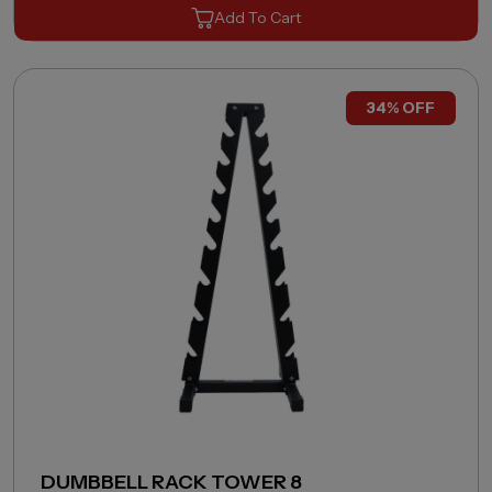
Add To Cart
34% OFF
DUMBBELL RACK TOWER 8