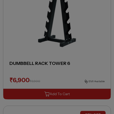
DUMBBELL RACK TOWER 6
₹
6,900
₹
9,900
EMI Available
Add To Cart