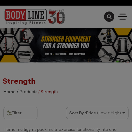
Monsoon Sale Ongoing
Strength
/
Home
Products
/ Strength
Filter
Sort By :
Price (Low > High)
Home multigyms pack multi-exercise functionality into one