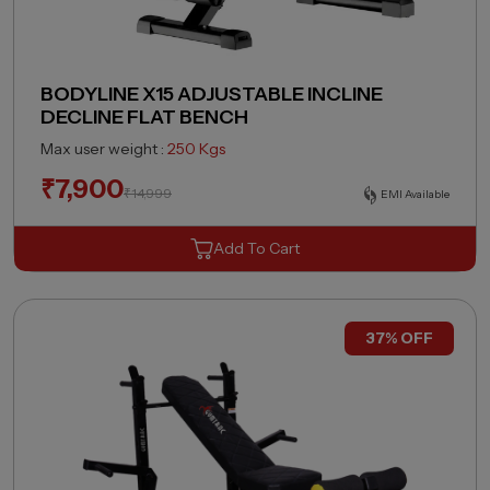
BODYLINE X15 ADJUSTABLE INCLINE
DECLINE FLAT BENCH
Max user weight :
250 Kgs
₹
7,900
₹
14,999
EMI Available
Add To Cart
37% OFF