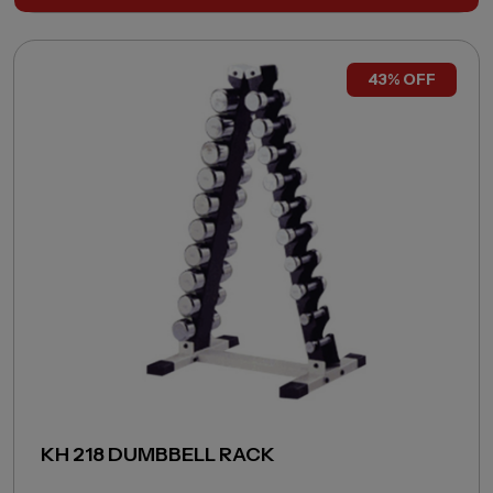
43% OFF
KH 218 DUMBBELL RACK