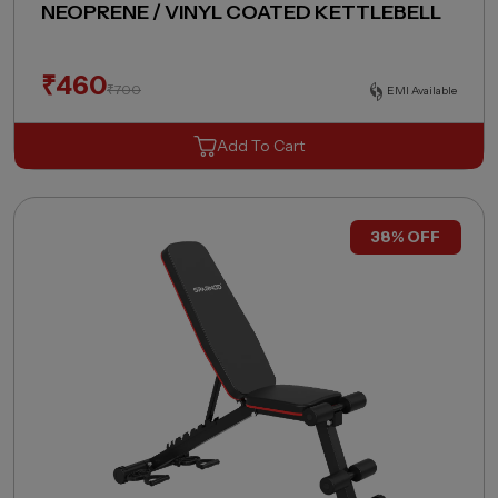
NEOPRENE / VINYL COATED KETTLEBELL
₹
460
₹
700
EMI Available
Add To Cart
38% OFF