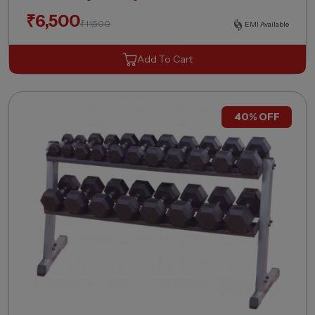
₹
6,500
₹
11,500
EMI Available
Add To Cart
40% OFF