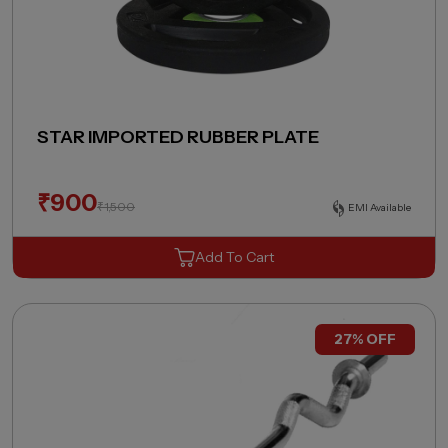
STAR IMPORTED RUBBER PLATE
₹
900
₹
1,500
EMI Available
Add To Cart
27% OFF