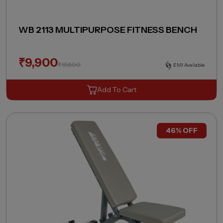
WB 2113 MULTIPURPOSE FITNESS BENCH
₹
9,900
₹
19,500
EMI Available
Add To Cart
46% OFF