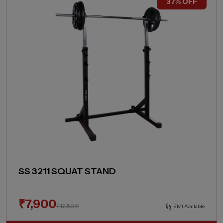
37% OFF
SS 3211 SQUAT STAND
₹
7,900
₹
12,500
EMI Available