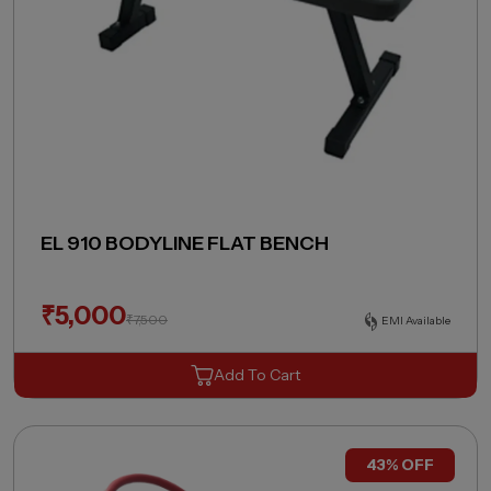
EL 910 BODYLINE FLAT BENCH
₹
5,000
₹
7,500
EMI Available
Add To Cart
43% OFF