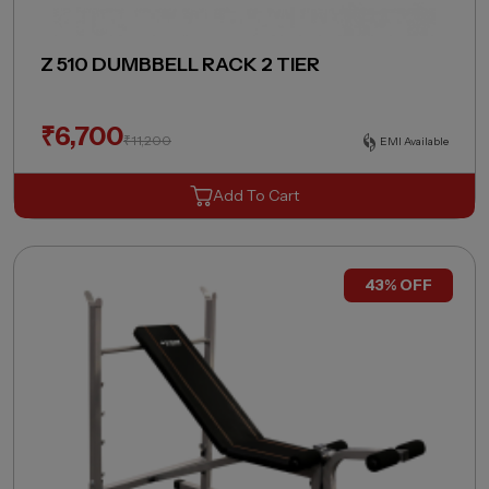
Z 510 DUMBBELL RACK 2 TIER
₹
6,700
₹
11,200
EMI Available
Add To Cart
43% OFF