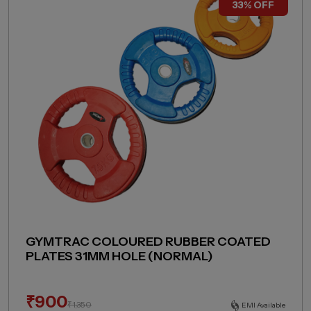
33% OFF
GYMTRAC COLOURED RUBBER COATED
PLATES 31MM HOLE (NORMAL)
₹
900
₹
1,350
EMI Available