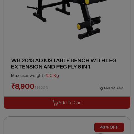
WB 2013 ADJUSTABLE BENCH WITH LEG
EXTENSION AND PEC FLY 8 IN 1
Max user weight :
150 Kg
₹
8,900
₹
14,200
EMI Available
Add To Cart
43% OFF