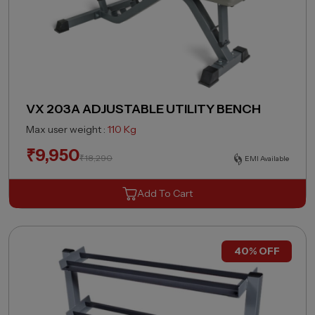
VX 203A ADJUSTABLE UTILITY BENCH
Max user weight :
110 Kg
₹
9,950
₹
18,290
EMI Available
Add To Cart
40% OFF