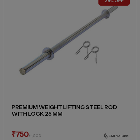
25% OFF
PREMIUM WEIGHT LIFTING STEEL ROD
WITH LOCK 25 MM
₹
750
₹
1,000
EMI Available