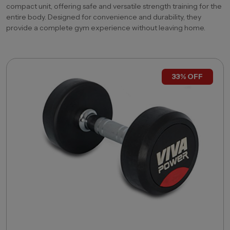
compact unit, offering safe and versatile strength training for the
entire body. Designed for convenience and durability, they
provide a complete gym experience without leaving home.
33% OFF