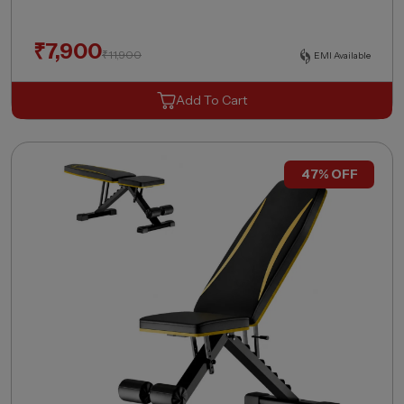
₹
7,900
₹
11,900
EMI Available
Add To Cart
47% OFF