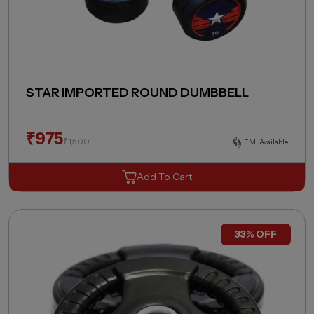
STAR IMPORTED ROUND DUMBBELL
₹
975
₹
1,500
EMI Available
Add To Cart
33% OFF