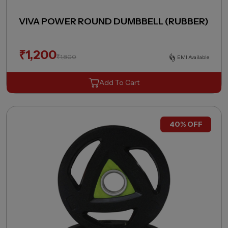
VIVA POWER ROUND DUMBBELL (RUBBER)
₹
1,200
₹
1,800
EMI Available
Add To Cart
40% OFF