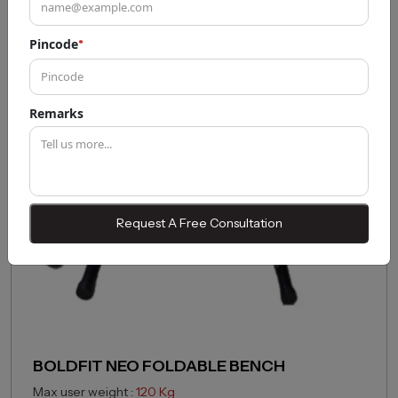
Pincode
*
43% OFF
Remarks
Request A Free Consultation
BOLDFIT NEO FOLDABLE BENCH
Max user weight :
120 Kg