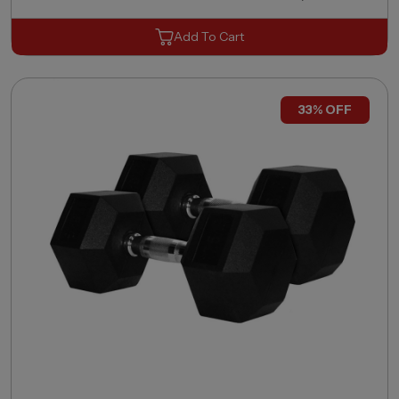
Add To Cart
33% OFF