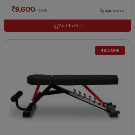
₹
9,600
₹
16,815
EMI Available
Add To Cart
49% OFF