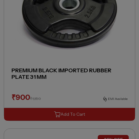
PREMIUM BLACK IMPORTED RUBBER
PLATE 31 MM
₹
900
₹
1,350
EMI Available
Add To Cart