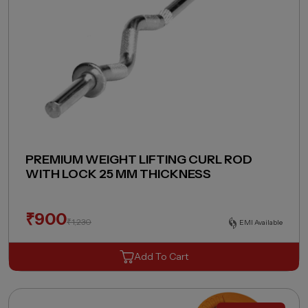
PREMIUM WEIGHT LIFTING CURL ROD
WITH LOCK 25 MM THICKNESS
₹
900
₹
1,230
EMI Available
Add To Cart