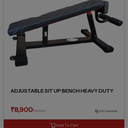
ADJUSTABLE SIT UP BENCH HEAVY DUTY
₹
8,900
₹
15,600
EMI Available
Add To Cart