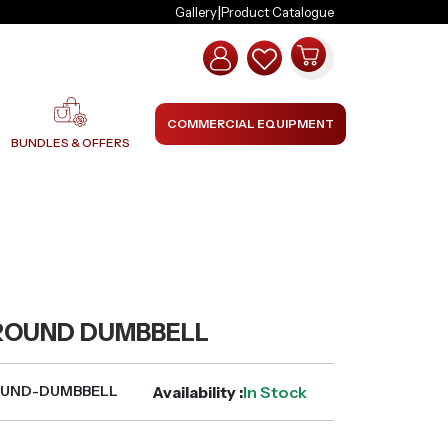
|
Gallery
Product Catalogue
COMMERCIAL EQUIPMENT
BUNDLES & OFFERS
ROUND DUMBBELL
Availability :
In Stock
OUND-DUMBBELL