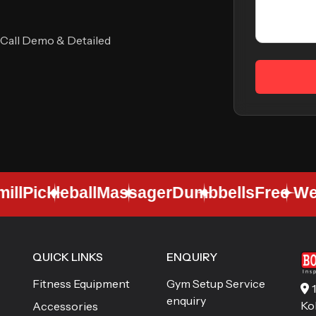
 Call Demo & Detailed
l
Pickleball
Massager
Dumbbells
Free Weig
QUICK LINKS
ENQUIRY
Fitness Equipment
Gym Setup Service
enquiry
Ko
Accessories