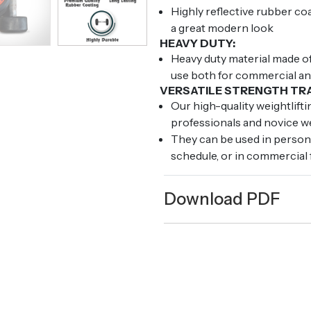
Highly reflective rubber co
a great modern look
HEAVY DUTY:
Heavy duty material made of
use both for commercial a
VERSATILE STRENGTH TRA
Our high-quality weightlift
professionals and novice we
They can be used in perso
schedule, or in commercial 
Download PDF