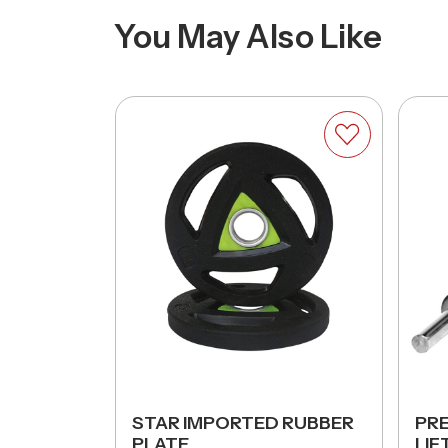
You May Also Like
UND
STAR IMPORTED RUBBER
PR
BER)
PLATE
LIF