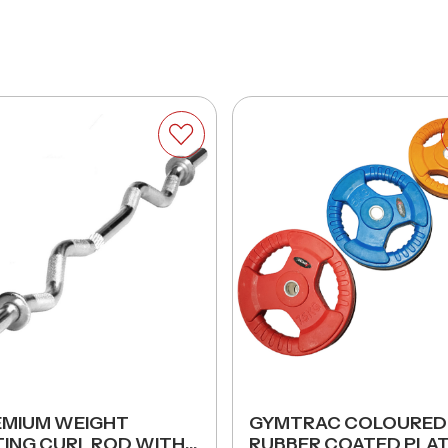
EMIUM WEIGHT
GYMTRAC COLOURED
TING CURL ROD WITH
RUBBER COATED PLA