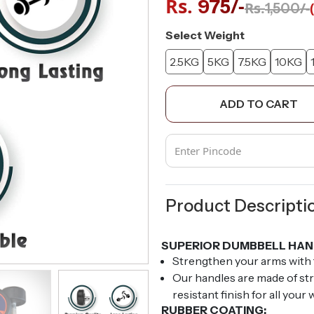
Rs.
/-
975
Rs.
/-
1,500
Select Weight
2.5KG
5KG
7.5KG
10KG
ADD TO CART
Product Descripti
SUPERIOR DUMBBELL HAN
Strengthen your arms with
Our handles are made of str
resistant finish for all your
RUBBER COATING: