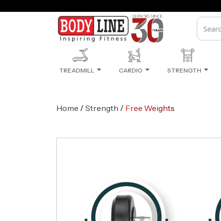
Monsoon Sale Ongoing
TREADMILL
CARDIO
STRENGTH
/
/
Home
Strength
Free Weights