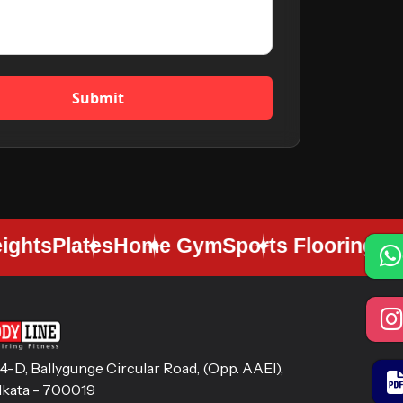
Submit
hts
Plates
Home Gym
Sports Flooring
Gym F
14-D, Ballygunge Circular Road, (Opp. AAEl),
lkata - 700019