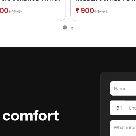
K 25 MM THICKNESS
31MM HOLE (Normal)
00
₹
900
₹
1,230
₹
1,350
+91
e comfort