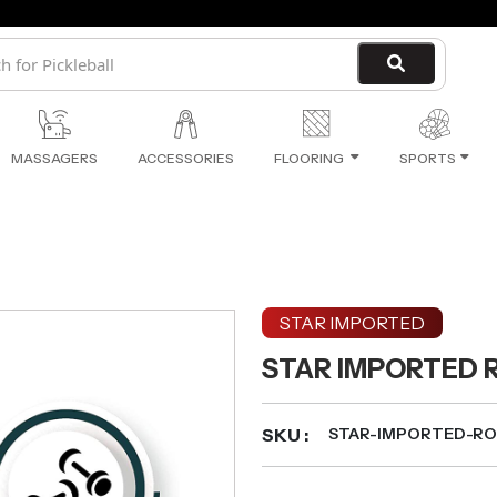
MASSAGERS
ACCESSORIES
FLOORING
SPORTS
STAR IMPORTED
STAR IMPORTED 
SKU :
STAR-IMPORTED-R