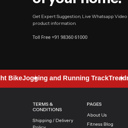
Get Expert Suggestion, Live Whatsapp Video
product information.
Toll Free +91 98360 61000
 Bike
Jogging and Running Track
Treadmil
TERMS &
PAGES
CONDITIONS
About Us
Shipping / Delivery
Fitness Blog
Policy