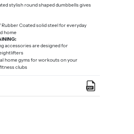
ated stylish round shaped dumbbells gives
 Rubber Coated solid steel for everyday
nd home
INING:
ing accessories are designed for
ightlifters
nal home gyms for workouts on your
fitness clubs