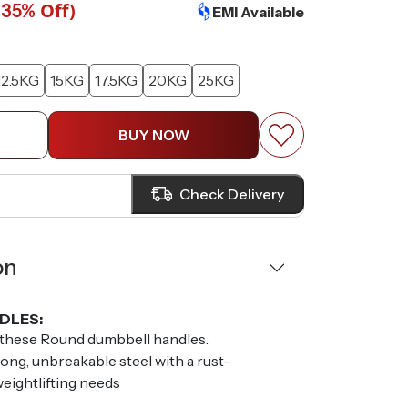
(
Off)
35%
EMI Available
12.5KG
15KG
17.5KG
20KG
25KG
BUY NOW
Check Delivery
on
DLES:
 these Round dumbbell handles.
ong, unbreakable steel with a rust-
 weightlifting needs