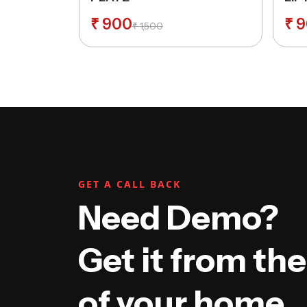
LOC
₹
900
₹
9
₹
1,500
GET A CALL BACK
Need Demo?
Get it from th
of your home.