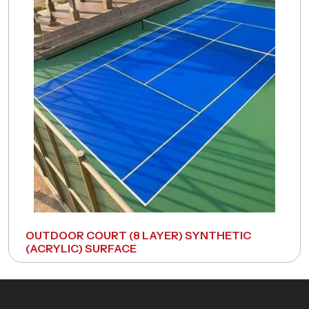
OUTDOOR COURT (8 LAYER) SYNTHETIC
(ACRYLIC) SURFACE