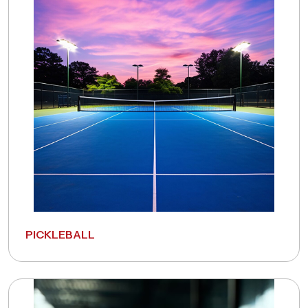
PICKLEBALL