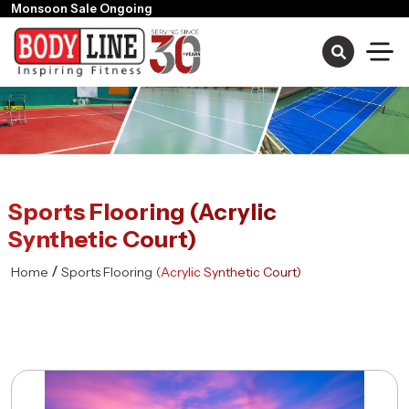
Sports Flooring (Acrylic
Synthetic Court)
/
Home
Sports Flooring
(Acrylic Synthetic Court)