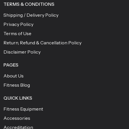
TERMS & CONDITIONS
Shipping / Delivery Policy
Privacy Policy
Terms of Use
Return, Refund & Cancellation Policy
Disclaimer Policy
PAGES
About Us
Fitness Blog
QUICK LINKS
Fitness Equipment
Accessories
Accreditation