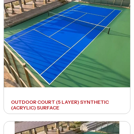
Request A Free Consultation
OUTDOOR COURT (5 LAYER) SYNTHETIC
(ACRYLIC) SURFACE