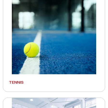
TENNIS