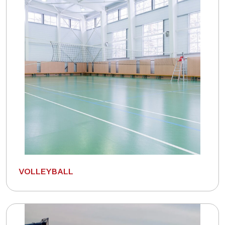
VOLLEYBALL
Connect with