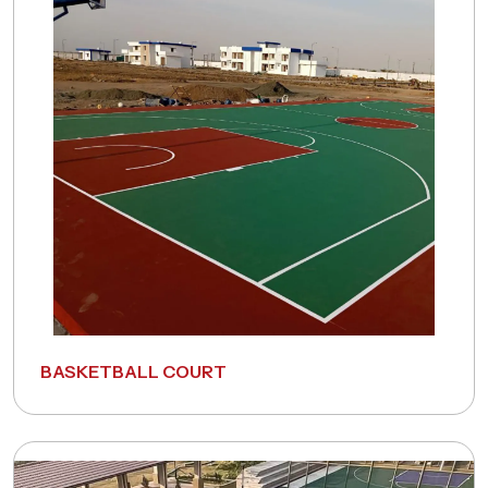
A Fitness Expert.
Full Name
*
Phone Number
*
Email Address
*
Pincode
*
BASKETBALL COURT
Remarks