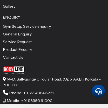
Gallery
ENQUIRY
Gym Setup Service enquiry
General Enquiry
Service Request
Product Enquiry
Contact Us
14-D, Ballygunge Circular Road, (Opp. AAEl), Kolkata -
700019
Phone : +91 33 4064 8222
Mobile : +91 98360 61000