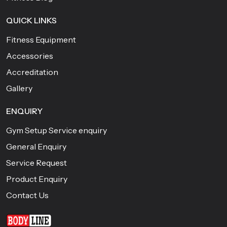
QUICK LINKS
Fitness Equipment
Accessories
Accreditation
Gallery
ENQUIRY
Gym Setup Service enquiry
General Enquiry
Service Request
Product Enquiry
Contact Us