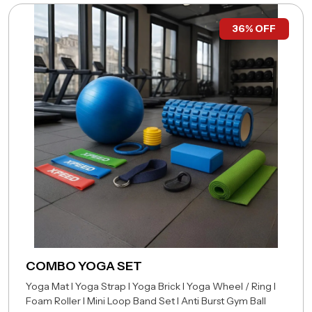
36% OFF
COMBO YOGA SET
Yoga Mat I Yoga Strap I Yoga Brick I Yoga Wheel /
Ring I
Foam Roller I Mini Loop Band Set I Anti Burst
Gym Ball