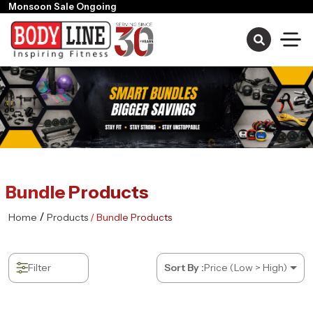
Monsoon Sale Ongoing
Bundle Products
/
Home
Products
/ Bundle Products
Filter
Sort By :
Price (Low > High)