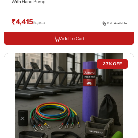
With Hand Pump
₹
4,415
₹
6,899
EMI Available
Add To Cart
37% OFF