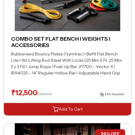
COMBO SET FLAT BENCH I WEIGHTS I
ACCESSORIES
Rubberised Bouncy Plates (Gymtrac) I Befit Flat
Bench
Lite I Wt Lifting Rod Steel With Locks (25
Mm 5 Ft, 25 Mm
Ez 3 Ft) I Jump Rope I Push Up Bar
Jf7700 - Vector X I
IR94025 - 14" Regular Hollow
Bar I Adjustable Hand Grip
₹
12,500
₹
25,000
EMI Available
Add To Cart
26% OFF