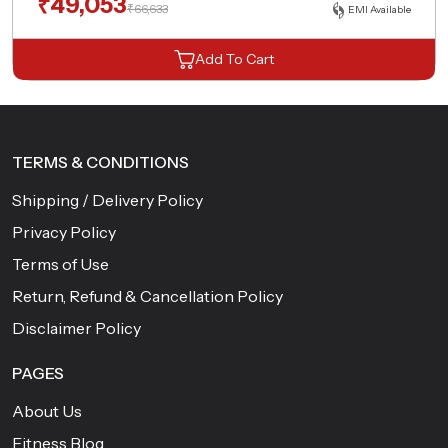
₹
49,053
₹
66,633
EMI Available
Add To Cart
TERMS & CONDITIONS
Shipping / Delivery Policy
Privacy Policy
Terms of Use
Return, Refund & Cancellation Policy
Disclaimer Policy
PAGES
About Us
Fitness Blog