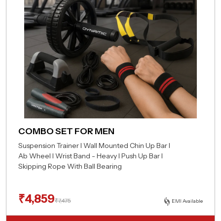
COMBO SET FOR MEN
Suspension Trainer I Wall Mounted Chin Up Bar I
Ab Wheel I Wrist Band - Heavy I Push Up Bar I
Skipping Rope With Ball Bearing
₹
4,859
₹
7,475
EMI Available