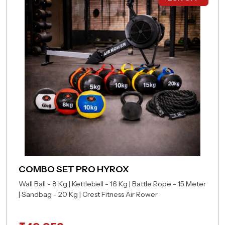
COMBO SET PRO HYROX
Wall Ball - 8 Kg | Kettlebell - 16 Kg | Battle Rope - 15 Meter
| Sandbag - 20 Kg | Crest Fitness Air Rower