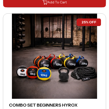
Add To Cart
Connect with
A Fitness Expert.
25% OFF
Full Name
*
Phone Number
*
Email Address
*
Pincode
*
COMBO SET BEGINNERS HYROX
Remarks