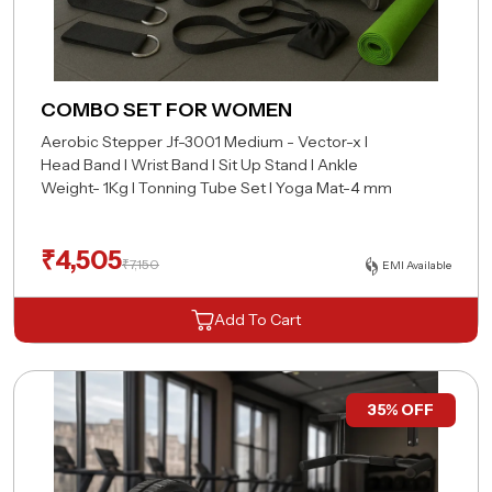
COMBO SET FOR WOMEN
Aerobic Stepper Jf-3001 Medium - Vector-x I
Head Band I Wrist Band I Sit Up Stand I Ankle
Weight- 1Kg I Tonning Tube Set I Yoga Mat-4 mm
₹
4,505
₹
7,150
EMI Available
Add To Cart
35% OFF