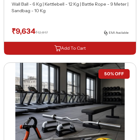
Wall Ball - 6 Kg | Kettlebell - 12 Kg | Battle Rope - 9 Meter |
Sandbag - 10 Kg
₹
9,634
₹
12,817
EMI Available
Request A Free Consultation
Add To Cart
50% OFF