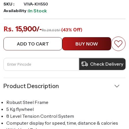
SKU :
VIVA-KH550
In Stock
Availability :
Rs.
/-
15,900
(
Off)
43%
Rs.
/-
28,025
ADD TO CART
BUY NOW
Check Delivery
Product Description
Robust Steel Frame
5 Kg flywheel
8 Level Tension Control System
Computer display for speed, time, distance & calories