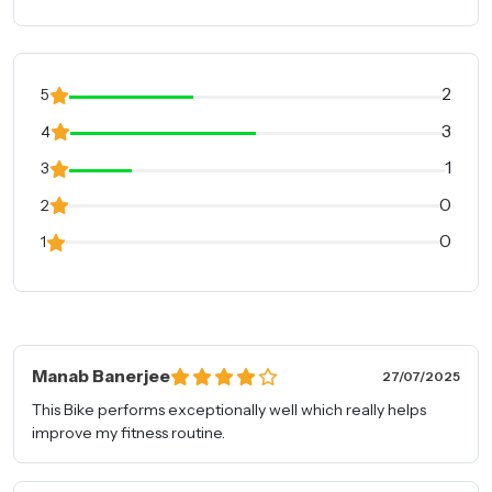
2
5
3
4
1
3
0
2
0
1
Manab Banerjee
27/07/2025
This Bike performs exceptionally well which really helps
improve my fitness routine.