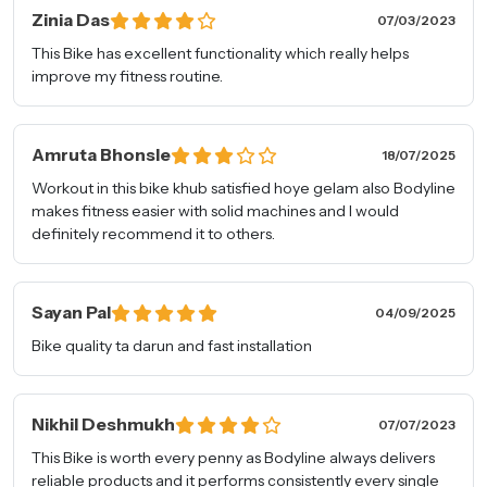
Zinia Das
07/03/2023
This Bike has excellent functionality which really helps
improve my fitness routine.
Connect with
Amruta Bhonsle
18/07/2025
A Fitness Expert.
Workout in this bike khub satisfied hoye gelam also Bodyline
makes fitness easier with solid machines and I would
Full Name
*
definitely recommend it to others.
Phone Number
*
Sayan Pal
04/09/2025
Bike quality ta darun and fast installation
Email Address
*
Nikhil Deshmukh
07/07/2023
This Bike is worth every penny as Bodyline always delivers
Pincode
reliable products and it performs consistently every single
*