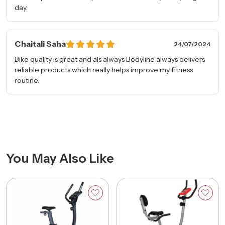
day.
Remarks
Chaitali Saha
24/07/2024
Bike quality is great and als always Bodyline always delivers
reliable products which really helps improve my fitness
routine.
Request A Free Consultation
You May Also Like