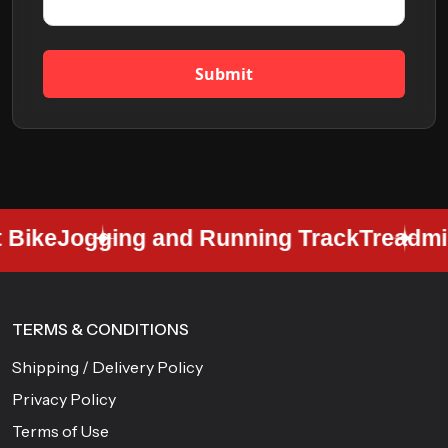
Submit
Bike
Jogging and Running Track
Treadmill
TERMS & CONDITIONS
Shipping / Delivery Policy
Privacy Policy
Terms of Use