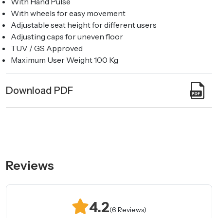
With Hand Pulse
With wheels for easy movement
Adjustable seat height for different users
Adjusting caps for uneven floor
TUV / GS Approved
Maximum User Weight 100 Kg
Download PDF
Reviews
4.2
(6 Reviews)