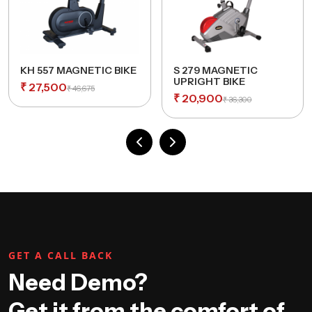
KH 557 MAGNETIC BIKE
S 279 MAGNETIC
UPRIGHT BIKE
₹
27,500
₹
46,675
₹
20,900
₹
36,300
GET A CALL BACK
Need Demo?
Get it from the comfort of