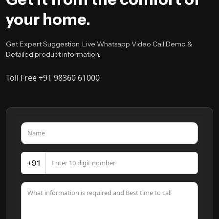
your home.
Get Expert Suggestion, Live Whatsapp Video Call Demo &
Detailed product information.
Toll Free +91 98360 61000
+91