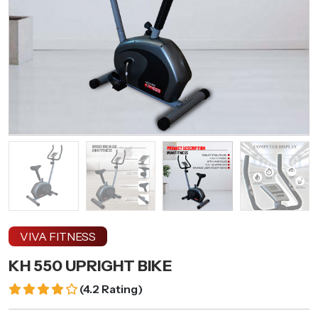
VIVA FITNESS
KH 550 UPRIGHT BIKE
(
4.2 Rating
)