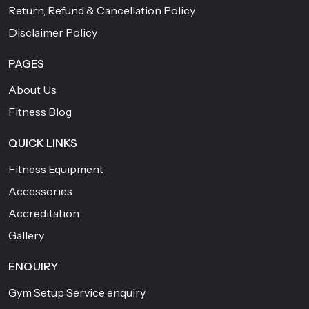
Return, Refund & Cancellation Policy
Disclaimer Policy
PAGES
About Us
Fitness Blog
QUICK LINKS
Fitness Equipment
Accessories
Accreditation
Gallery
ENQUIRY
Gym Setup Service enquiry