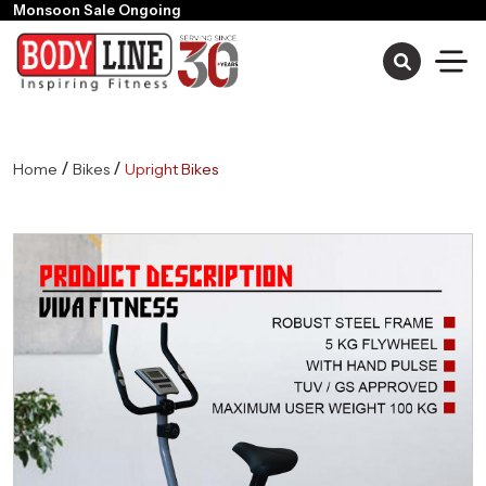
/
/
Home
Bikes
Upright Bikes